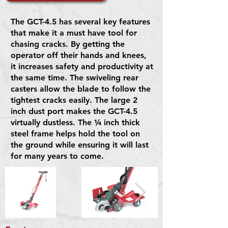
The GCT-4.5 has several key features
that make it a must have tool for
chasing cracks. By getting the
operator off their hands and knees,
it increases safety and productivity at
the same time. The swiveling rear
casters allow the blade to follow the
tightest cracks easily. The large 2
inch dust port makes the GCT-4.5
virtually dustless. The ¼ inch thick
steel frame helps hold the tool on
the ground while ensuring it will last
for many years to come.