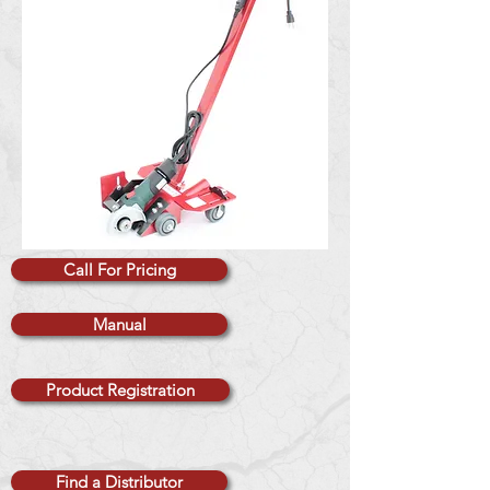
Call For Pricing
Manual
Product Registration
Find a Distributor