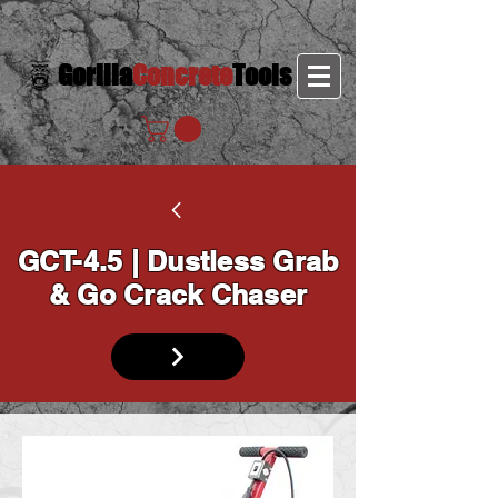
Gorilla
Concrete
Tools
GCT-4.5 | Dustless Grab
& Go Crack Chaser