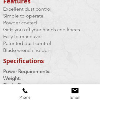
Features​
Excellent dust control
Simple to operate
Powder coated
Gets you off your hands and knees
Easy to maneuver
Patented dust control
Blade wrench holder
Specifications
Power Requirements:
Weight:
Blade Sizes:
Arbor Size:
Phone
Email
Cutting Depth:
Vaccuum Requirements:
120 volts, 20 amps
35 lbs
4.5" max
7/8"