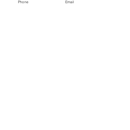
Phone
Email
Chrissy Jenkins
sales@obhcinc.com
SUPPORT
GORILLA CONCRETE TOOLS
© 2018 Gorilla Concrete Tools by OBHC Inc.