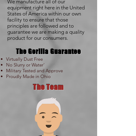
We manufacture all of our
equipment right here in the United
States of America within our own
facility to ensure that those
principles are followed and to
guarantee we are making a quality
product for our consumers.
The Gorilla Guarantee
Virtually Dust Free
No Slurry or Water'
Military Tested and Approve
Proudly Made in Ohio
The Team