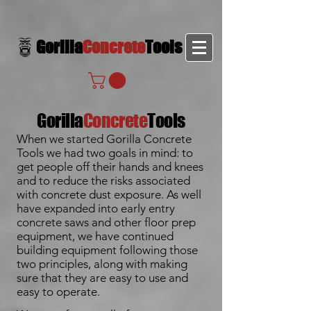
Gorilla
Concrete
Tools
Gorilla
Concrete
Tools
When we started Gorilla Concrete
Tools we had two goals in mind: to
get people off their hands and knees
and to reduce the risks associated
with concrete dust exposure. As well
have expanded into early entry
concrete saws and other floor prep
equipment, we have continued
building equipment following those
two principles, along with making
sure that they are easy to use and
easy to operate.