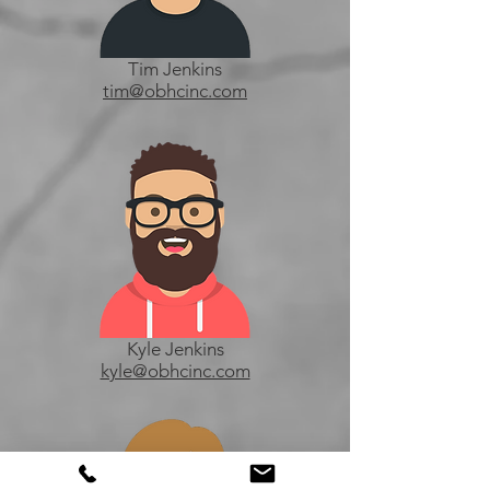
Tim Jenkins
tim@obhcinc.com
Kyle Jenkins
kyle@obhcinc.com