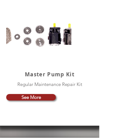
Master Pump Kit
Regular Maintenance Repair Kit
See More