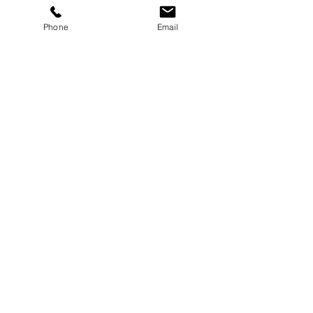
Phone
Email
Joint Clean Out
Essentials
Joint Clean Out Dustbox
Attachment
Dustbox Attachment for GCT-8 Series II