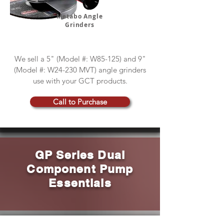
Metabo Angle
Grinders
We sell a 5" (Model #: W85-125) and 9"
(Model #: W24-230 MVT) angle grinders
use with your GCT products.
Call to Purchase
GP Series Dual
Component Pump
Essentials