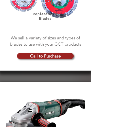
Replacement
Blades
We sell a variety of sizes and types of
blades to use with your GCT products
Call to Purchase