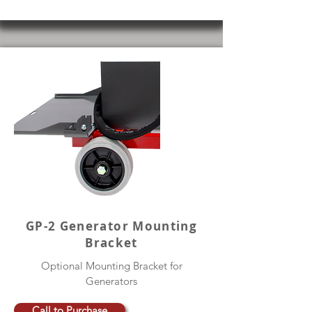
GP-2 Generator Mounting
Bracket
Optional Mounting Bracket for
Generators
Call to Purchase