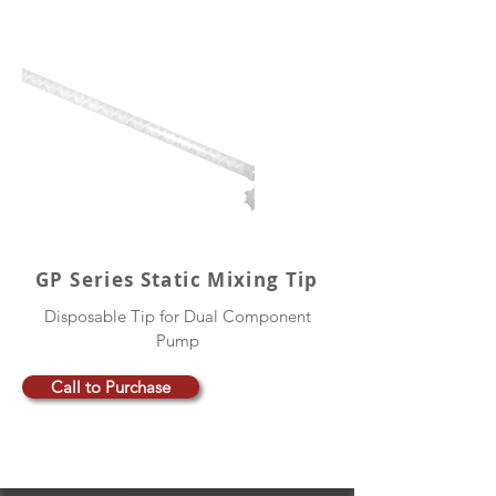
GP Series Static Mixing Tip
Disposable Tip for Dual Component
Pump
Call to Purchase