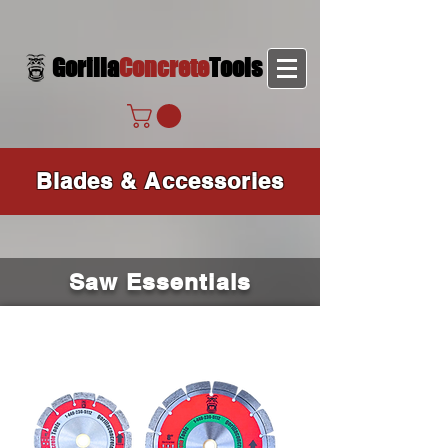
Gorilla
Concrete
Tools
Blades & Accessories
Saw Essentials