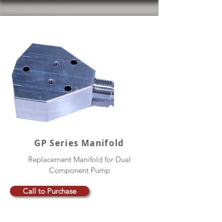
GP Series Manifold
Replacement Manifold for Dual
Component Pump
Call to Purchase