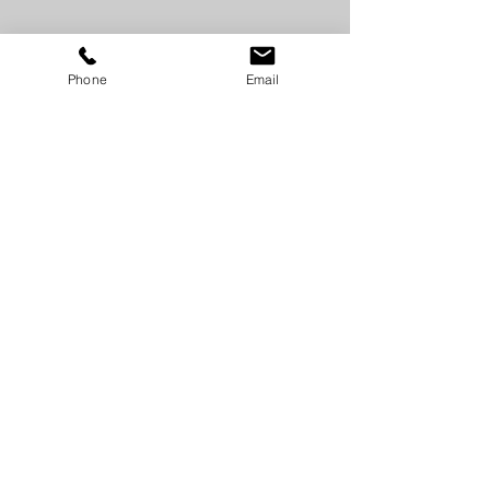
Phone
Email
SUPPORT
GORILLA CONCRETE TOOLS
© 2018 Gorilla Concrete Tools by OBHC Inc.