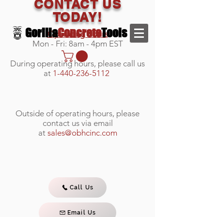
CONTACT US
TODAY!
Gorilla
Concrete
Tools
Operating Hours
Mon - Fri: 8am - 4pm EST
During operating hours, please call us
at
1-440-236-5112
Outside of operating hours, please
contact us via email
at
sales@obhcinc.com
Call Us
Email Us