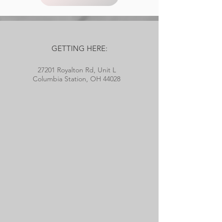
GETTING HERE:
27201 Royalton Rd, Unit L
Columbia Station, OH 44028