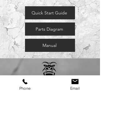
Quick Start Guide
Parts Diagram
Manual
Phone
Email
SUPPORT
GORILLA CONCRETE TOOLS
© 2018 Gorilla Concrete Tools by OBHC Inc.