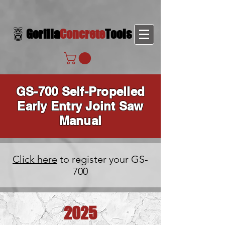
Gorilla
Concrete
Tools
GS-700 Self-Propelled
Early Entry Joint Saw
Manual
Click here
to register your GS-
700
2025