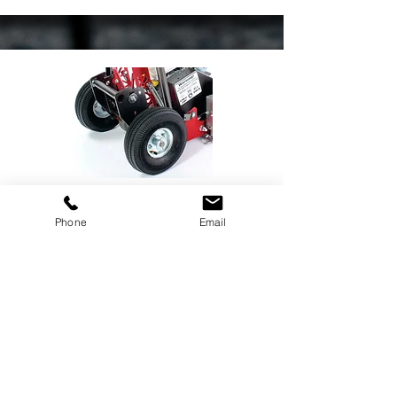
GCT-8 All Terrain Wheel Kit
Phone
Email
See More