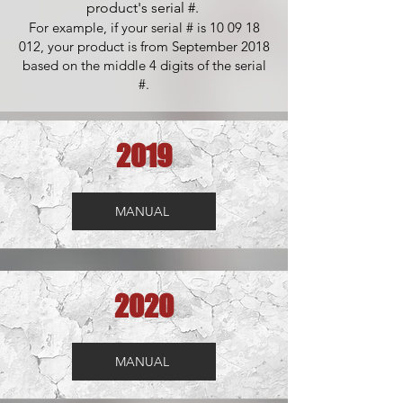
product's serial #.
For example, if your serial # is
10 09 18
012
, your product is from September 2018
based on the middle 4 digits of the serial
#.
2019
MANUAL
2020
MANUAL