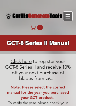
Gorilla
Concrete
Tools
GCT-8 Series II Manual
Click here
to register your
GCT-8 Series II and receive 10%
off your next purchase of
blades from GCT!
Note: Please select the correct
manual for the year you purchased
your GCT product.
To verify the year, please check your