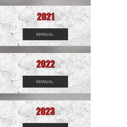
2021
MANUAL
2022
MANUAL
2023