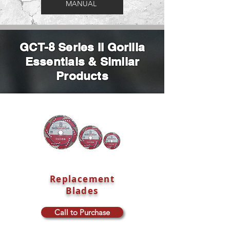
MANUAL
GCT-8 Series II Gorilla
Essentials & Similar
Products
Replacement
Blades
Call to Purchase