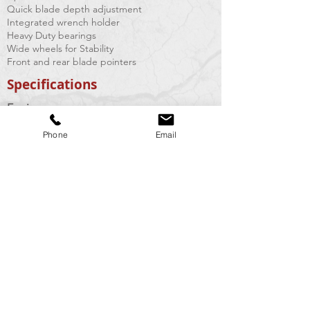
Quick blade depth adjustment
Integrated wrench holder
Heavy Duty bearings
Wide wheels for Stability
Front and rear blade pointers
Specifications
Engine:
Phone
Email
Cutting Depth:
Blade sizes:
Arbor size:
Drive Belts:
Weight:
Vacuum Requirement:
Honda GX200
5.5 HP
up to 2"
8" max
7/8"