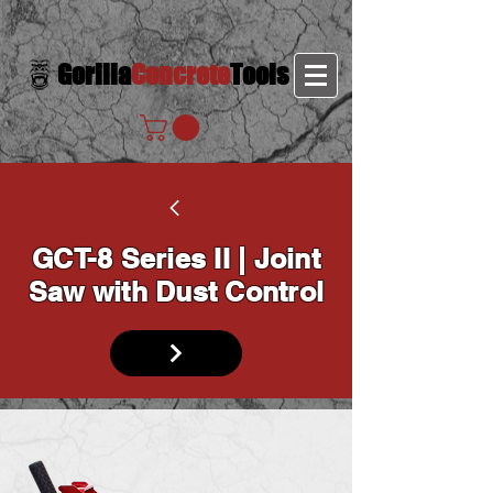
Gorilla
Concrete
Tools
GCT-8 Series II | Joint
Saw with Dust Control