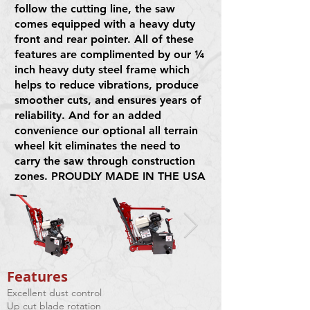
follow the cutting line, the saw
comes equipped with a heavy duty
front and rear pointer. All of these
features are complimented by our ¼
inch heavy duty steel frame which
helps to reduce vibrations, produce
smoother cuts, and ensures years of
reliability. And for an added
convenience our optional all terrain
wheel kit eliminates the need to
carry the saw through construction
zones. PROUDLY MADE IN THE USA
Features​
Excellent dust control
Up cut blade rotation