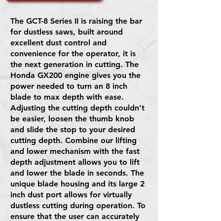
The GCT-8 Series II is raising the bar
for dustless saws, built around
excellent dust control and
convenience for the operator, it is
the next generation in cutting. The
Honda GX200 engine gives you the
power needed to turn an 8 inch
blade to max depth with ease.
Adjusting the cutting depth couldn’t
be easier, loosen the thumb knob
and slide the stop to your desired
cutting depth. Combine our lifting
and lower mechanism with the fast
depth adjustment allows you to lift
and lower the blade in seconds. The
unique blade housing and its large 2
inch dust port allows for virtually
dustless cutting during operation. To
ensure that the user can accurately