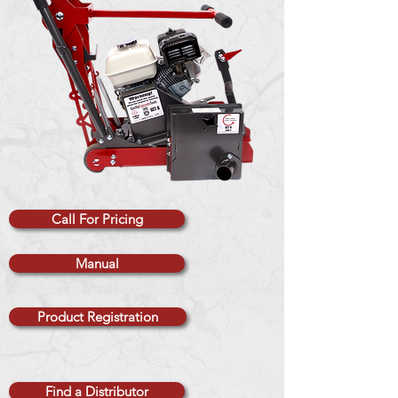
Call For Pricing
Manual
Product Registration
Find a Distributor